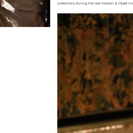
collections during the last Maison & Objet t