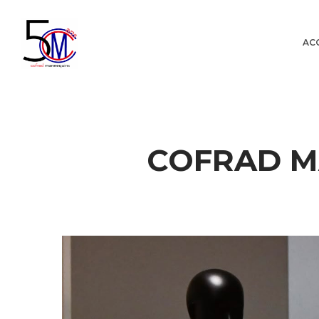
AC
Cofrad
COFRAD M