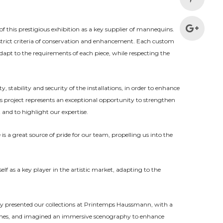
f this prestigious exhibition as a key supplier of mannequins.
strict criteria of conservation and enhancement. Each custom
pt to the requirements of each piece, while respecting the
y, stability and security of the installations, in order to enhance
his project represents an exceptional opportunity to strengthen
nd to highlight our expertise.
is a great source of pride for our team, propelling us into the
lf as a key player in the artistic market, adapting to the
y presented our collec
tions at Printemps Haussmann, with a
Games, and imagined an immersive scenography to enhance