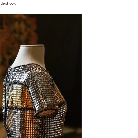
rade show.