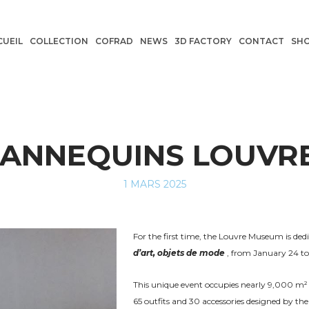
CUEIL
COLLECTION
COFRAD
NEWS
3D FACTORY
CONTACT
SH
ANNEQUINS LOUVR
POSTED
1 MARS 2025
ON
For the first time, the Louvre Museum is dedi
d’art, objets de mode
, from January 24 to 
This unique event occupies nearly 9,000 m² 
65 outfits and 30 accessories designed by the