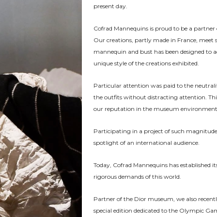
present day.
Cofrad Mannequins is proud to be a partner o
Our creations, partly made in France, meet 
mannequin and bust has been designed to ada
unique style of the creations exhibited.
Particular attention was paid to the neutralit
the outfits without distracting attention. T
our reputation in the museum environment a
Participating in a project of such magnitude 
spotlight of an international audience.
Today, Cofrad Mannequins has established itse
rigorous demands of this world.
Partner of the Dior museum, we also recentl
special edition dedicated to the Olympic 