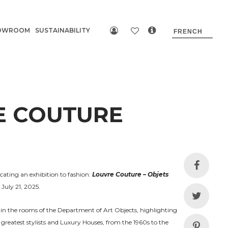
OWROOM
SUSTAINABILITY
E COUTURE
cating an exhibition to fashion:
Louvre Couture – Objets
July 21, 2025.
in the rooms of the Department of Art Objects, highlighting
 greatest stylists and Luxury Houses, from the 1960s to the