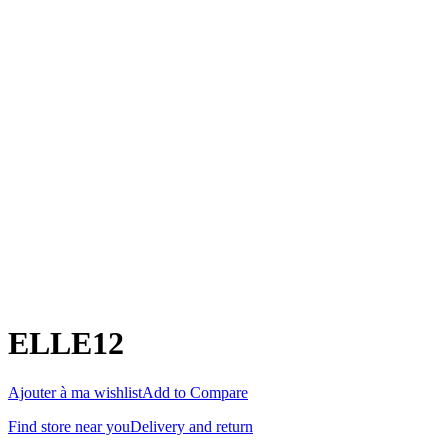
ELLE12
Ajouter à ma wishlist
Add to Compare
Find store near you
Delivery and return