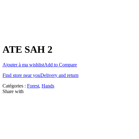
ATE SAH 2
Ajouter à ma wishlist
Add to Compare
Find store near you
Delivery and return
Catégories :
Forest
,
Hands
Share with