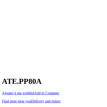
ATE.PP80A
Ajouter à ma wishlist
Add to Compare
Find store near you
Delivery and return