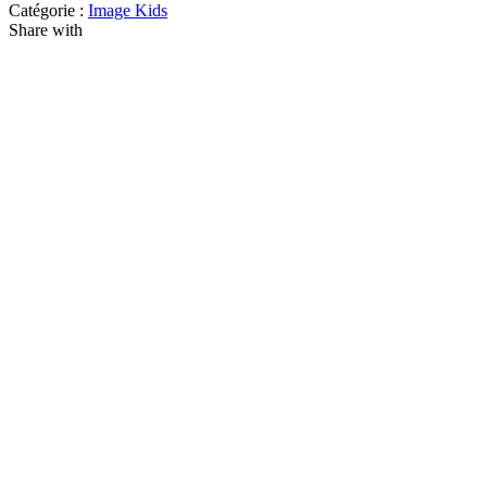
Catégorie :
Image Kids
Share with